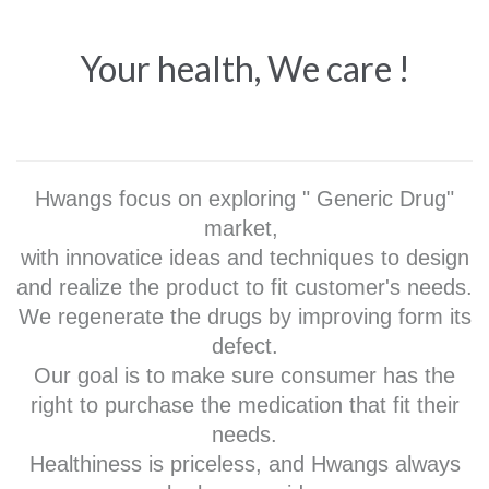
Your health, We care !
Hwangs focus on exploring " Generic Drug"
market,
with innovatice ideas and techniques to design
and realize the product to fit customer's needs.
We regenerate the drugs by improving form its
defect.
Our goal is to make sure consumer has the
right to purchase the medication that fit their
needs.
Healthiness is priceless, and Hwangs always