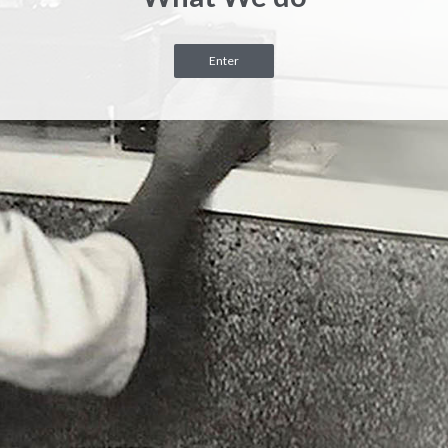
Enter