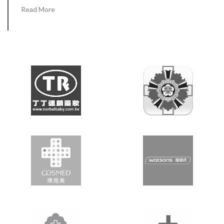
Read More