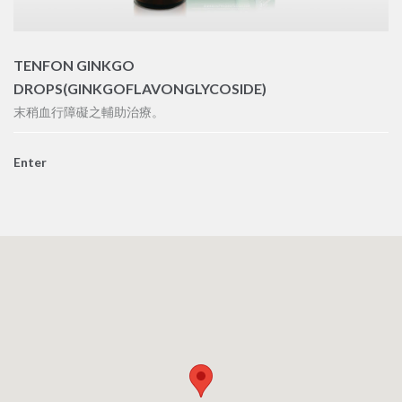
TENFON GINKGO
DROPS(GINKGOFLAVONGLYCOSIDE)
末稍血行障礙之輔助治療。
Enter