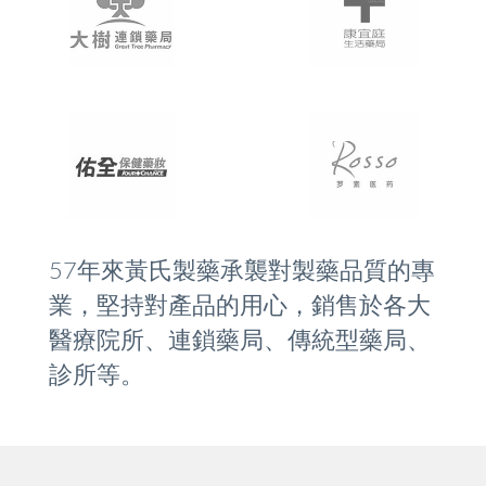
57年來黃氏製藥承襲對製藥品質的專
業，堅持對產品的用心，銷售於各大
醫療院所、連鎖藥局、傳統型藥局、
診所等。