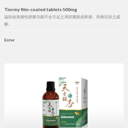
Tiormy film-coated tablets 500mg
協助改善慢性靜脈功能不全引起之局部腫脹或疼痛、痔瘡症狀之緩
解。
Enter