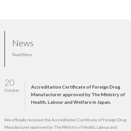
News
Read More
20
Accreditation Certificate of Foreign Drug
October
Manufacturer approved by The Ministry of
Health, Labour and Welfare in Japan.
We officially received the Accreditation Certificate of Foreign Drug
Manufacturer approved by The Ministry of Health, Labour and