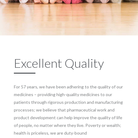
Excellent Quality
For 57 years, we have been adhering to the quality of our
medicines – providing high-quality medicines to our
patients through rigorous production and manufacturing
processes; we believe that pharmaceutical work and
product development can help improve the quality of life
of people, no matter where they live. Poverty or wealth;
health is priceless, we are duty-bound