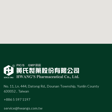
No. 11, Ln. 444, Datong Rd., Dounan Township, Yunlin County
630052 , Taiwan
+886 5 597 1197
service@hwangs.com.tw