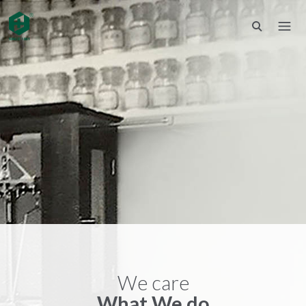
We care
What We do