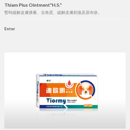
Thiam Plus Ointment"H.S."
暫時緩解皮膚搔癢、去角質、緩解皮膚刺激及尿布疹。
Enter