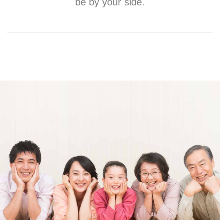
be by your side.