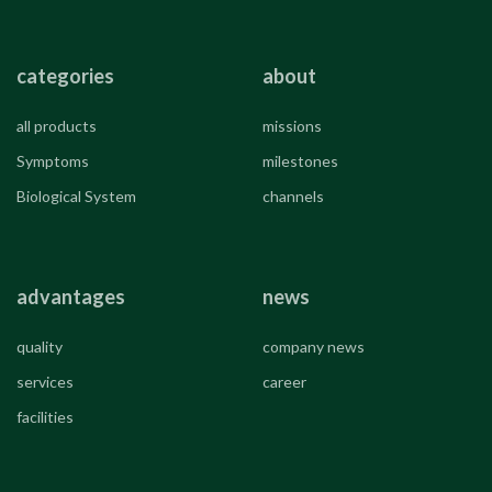
categories
about
all products
missions
Symptoms
milestones
Biological System
channels
advantages
news
quality
company news
services
career
facilities