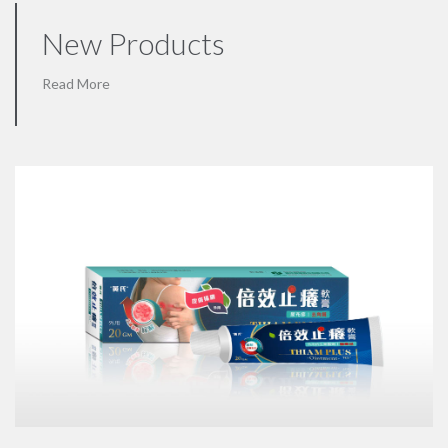
New Products
Read More