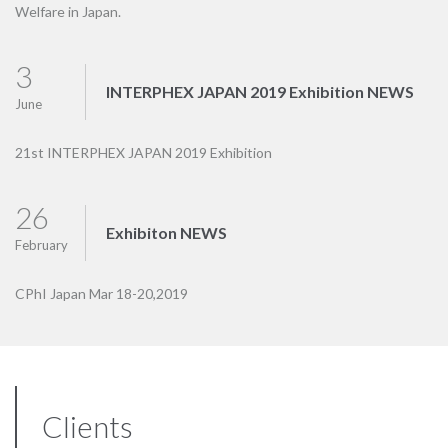
Welfare in Japan.
3
INTERPHEX JAPAN 2019 Exhibition NEWS
June
21st INTERPHEX JAPAN 2019 Exhibition
26
Exhibiton NEWS
February
CPhI Japan Mar 18-20,2019
Clients