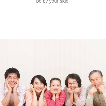
be by your side.