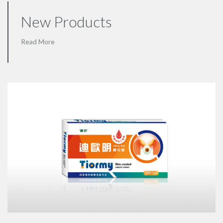
New Products
Read More