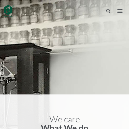
We care
What We do