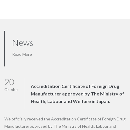
News
Read More
20
Accreditation Certificate of Foreign Drug
October
Manufacturer approved by The Ministry of
Health, Labour and Welfare in Japan.
We officially received the Accreditation Certificate of Foreign Drug
Manufacturer approved by The Ministry of Health, Labour and