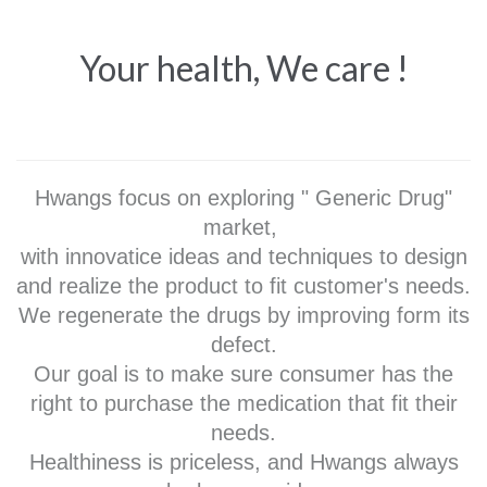
Your health, We care !
Hwangs focus on exploring " Generic Drug"
market,
with innovatice ideas and techniques to design
and realize the product to fit customer's needs.
We regenerate the drugs by improving form its
defect.
Our goal is to make sure consumer has the
right to purchase the medication that fit their
needs.
Healthiness is priceless, and Hwangs always