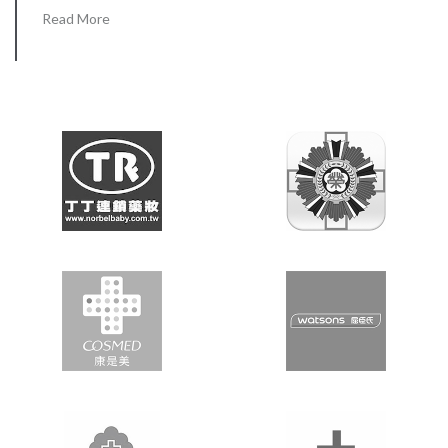
Read More