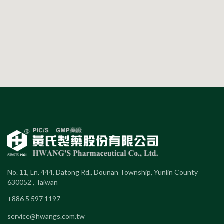
No. 11, Ln. 444, Datong Rd., Dounan Township, Yunlin County
630052 , Taiwan
+886 5 597 1197
service@hwangs.com.tw