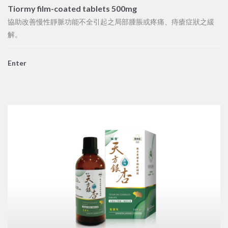
Tiormy film-coated tablets 500mg
協助改善慢性靜脈功能不全引起之局部腫脹或疼痛、痔瘡症狀之緩
解。
Enter