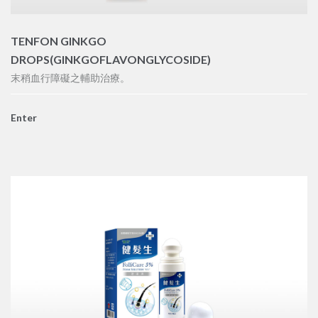
TENFON GINKGO
DROPS(GINKGOFLAVONGLYCOSIDE)
末稍血行障礙之輔助治療。
Enter