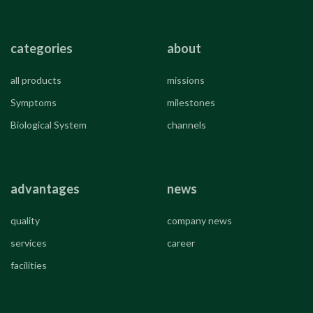
categories
about
all products
missions
Symptoms
milestones
Biological System
channels
advantages
news
quality
company news
services
career
facilities