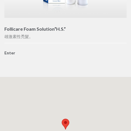
Follicare Foam Solution“H.S.”
雄激素性禿髮。
Enter