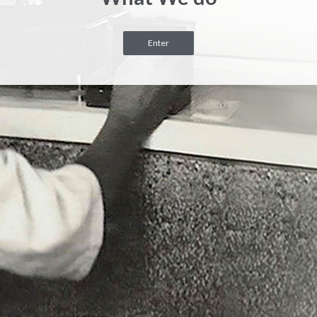
Enter