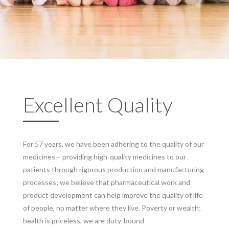
Excellent Quality
For 57 years, we have been adhering to the quality of our
medicines – providing high-quality medicines to our
patients through rigorous production and manufacturing
processes; we believe that pharmaceutical work and
product development can help improve the quality of life
of people, no matter where they live. Poverty or wealth;
health is priceless, we are duty-bound