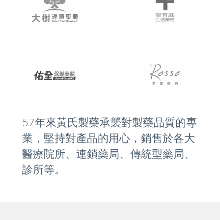
57年來黃氏製藥承襲對製藥品質的專
業，堅持對產品的用心，銷售於各大
醫療院所、連鎖藥局、傳統型藥局、
診所等。