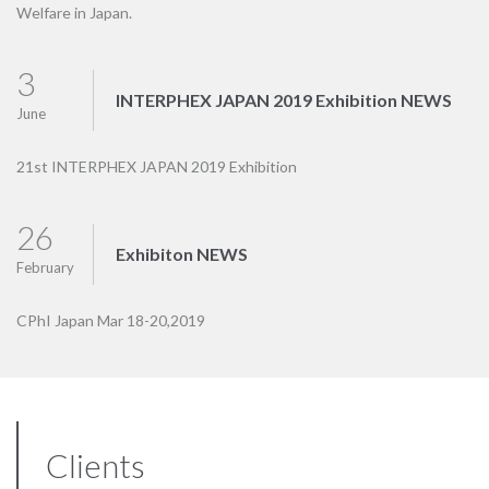
Welfare in Japan.
3
INTERPHEX JAPAN 2019 Exhibition NEWS
June
21st INTERPHEX JAPAN 2019 Exhibition
26
Exhibiton NEWS
February
CPhI Japan Mar 18-20,2019
Clients