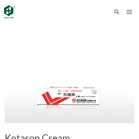
Kotason Cream