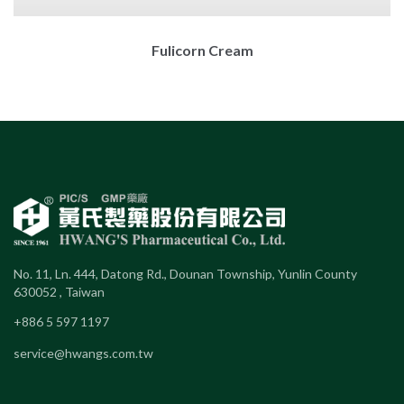
Fulicorn Cream
No. 11, Ln. 444, Datong Rd., Dounan Township, Yunlin County
630052 , Taiwan
+886 5 597 1197
service@hwangs.com.tw