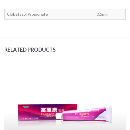
Clobetasol Propionate
0.5mg
RELATED PRODUCTS