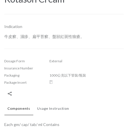
Indication
牛皮癬、濕疹、扁平苔癬、盤狀紅斑性狼瘡。
Dosage Form
External
Insurance Number
Packaging
1000公克以下管裝/瓶裝
Package Insert
Components
Usage Instruction
Each gm/ cap/ tab/ ml Contains