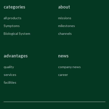
categories
about
all products
missions
Symptoms
milestones
Biological System
channels
advantages
news
quality
company news
services
career
facilities