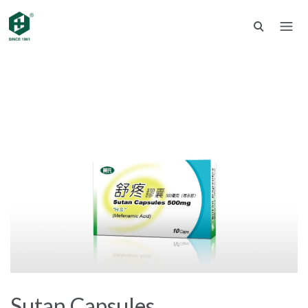
Sutan Capsules