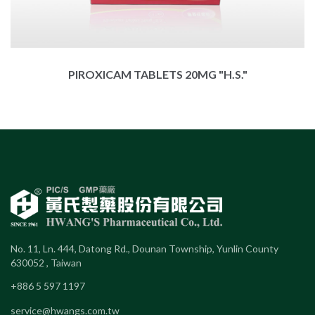
PIROXICAM TABLETS 20MG "H.S."
No. 11, Ln. 444, Datong Rd., Dounan Township, Yunlin County
630052 , Taiwan
+886 5 597 1197
service@hwangs.com.tw