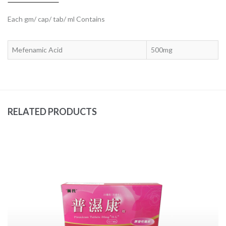
Each gm/ cap/ tab/ ml Contains
Mefenamic Acid
500mg
RELATED PRODUCTS