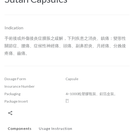
Indication
手術後或外傷後炎症腫脹之緩解，下列疾患之消炎、鎮痛：變形性
關節症、腰痛、症候性神經痛、頭痛、副鼻腔炎、月經痛、分娩後
疼痛、齒痛。
Dosage Form
Capsule
Insurance Number
Packaging
4~1000粒塑膠瓶裝、鋁箔盒裝。
Package Insert
Components
Usage Instruction