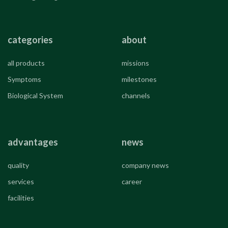
categories
about
all products
missions
Symptoms
milestones
Biological System
channels
advantages
news
quality
company news
services
career
facilities