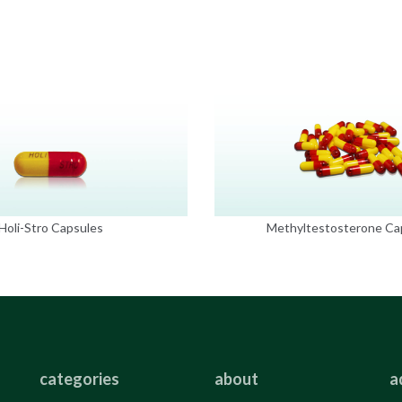
Holi-Stro Capsules
Methyltestosterone Ca
categories
about
a