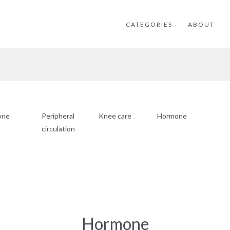
CATEGORIES
ABOUT
one
Peripheral
Knee care
Hormone
circulation
Hormone