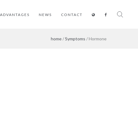
ADVANTAGES
NEWS
CONTACT
home
/
Symptoms
/ Hormone