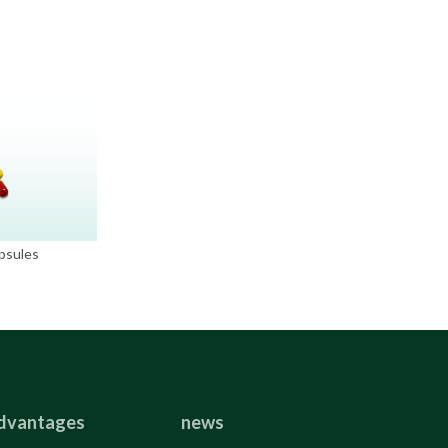
psules
dvantages
news