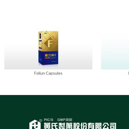
Foliun Capsules