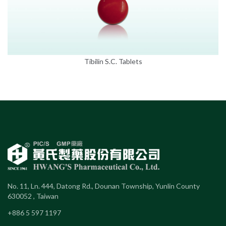
Tibilin S.C. Tablets
No. 11, Ln. 444, Datong Rd., Dounan Township, Yunlin County
630052 , Taiwan
+886 5 597 1197