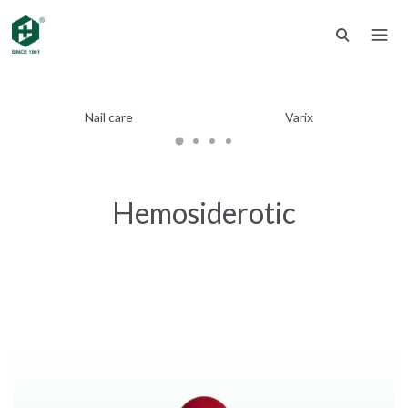
Nail care
Varix
Hemosiderotic