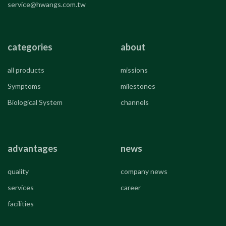
service@hwangs.com.tw
categories
about
all products
missions
Symptoms
milestones
Biological System
channels
advantages
news
quality
company news
services
career
facilities