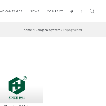
ADVANTAGES
NEWS
CONTACT
home
/
Biological System
/ Hypoglycemi