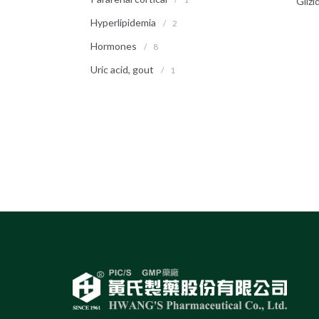
Glizi
Hyperlipidemia
/
2
Hormones
/
8
Uric acid, gout
/
1