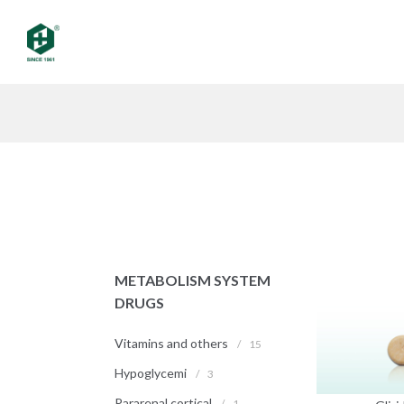
METABOLISM SYSTEM
DRUGS
Vitamins and others
/
15
Hypoglycemi
/
3
Pararenal cortical
/
1