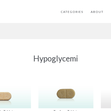
CATEGORIES
ABOUT
Hypoglycemi