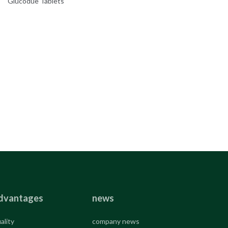
Glucodue Tablets
dvantages
news
ality
company news