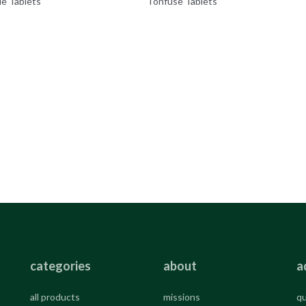
de Tablets
Tonfuse Tablets
categories
about
a
all products
missions
qu