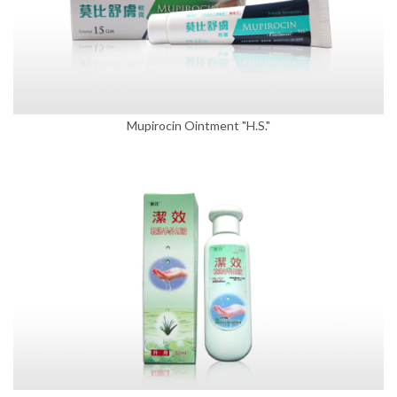
Mupirocin Ointment "H.S."