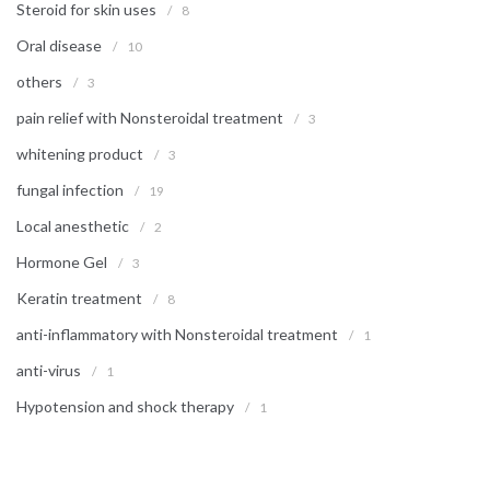
Steroid for skin uses
/
8
Oral disease
/
10
others
/
3
pain relief with Nonsteroidal treatment
/
3
whitening product
/
3
fungal infection
/
19
Local anesthetic
/
2
Hormone Gel
/
3
Keratin treatment
/
8
anti-inflammatory with Nonsteroidal treatment
/
1
anti-virus
/
1
Hypotension and shock therapy
/
1