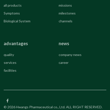
all products
missions
Symptoms
milestones
Biological System
channels
advantages
news
quality
company news
services
career
facilities
© 2026 Hwangs Pharmaceutical co., Ltd. ALL RIGHT RESERVED.