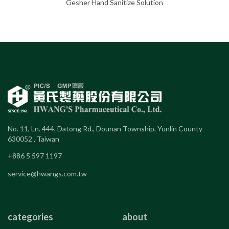
Gesher Hand Sanitize Solution
No. 11, Ln. 444, Datong Rd., Dounan Township, Yunlin County
630052 , Taiwan
+886 5 597 1197
service@hwangs.com.tw
categories
about