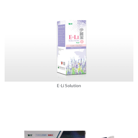
E-Li Solution