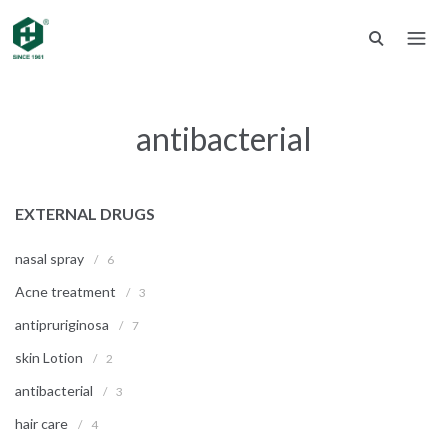
antibacterial
EXTERNAL DRUGS
nasal spray
/
6
Acne treatment
/
3
antipruriginosa
/
7
skin Lotion
/
2
antibacterial
/
3
hair care
/
4