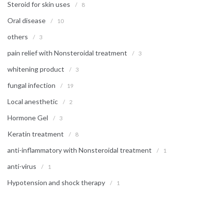
Steroid for skin uses
/
8
Oral disease
/
10
others
/
3
pain relief with Nonsteroidal treatment
/
3
whitening product
/
3
fungal infection
/
19
Local anesthetic
/
2
Hormone Gel
/
3
Keratin treatment
/
8
anti-inflammatory with Nonsteroidal treatment
/
1
anti-virus
/
1
Hypotension and shock therapy
/
1