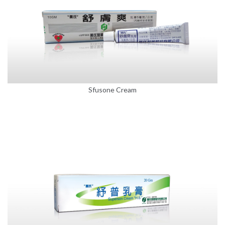
Sfusone Cream