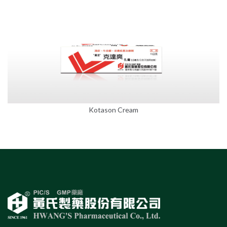
Kotason Cream