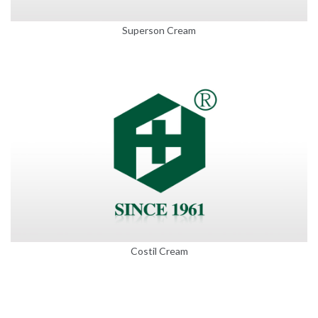
Superson Cream
Costil Cream