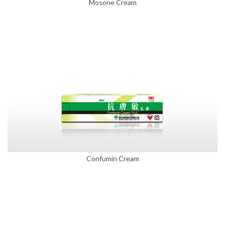
Mosone Cream
Confumin Cream