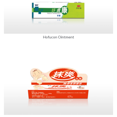
Hofucon Ointment