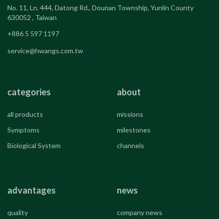
No. 11, Ln. 444, Datong Rd., Dounan Township, Yunlin County
630052 , Taiwan
+886 5 597 1197
service@hwangs.com.tw
categories
about
all products
missions
Symptoms
milestones
Biological System
channels
advantages
news
quality
company news