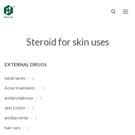
Steroid for skin uses
EXTERNAL DRUGS
nasal spray
/
6
Acne treatment
/
3
antipruriginosa
/
7
skin Lotion
/
2
antibacterial
/
3
hair care
/
5