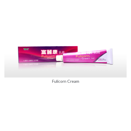
Fulicorn Cream