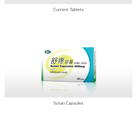
Current Tablets
Sutan Capsules