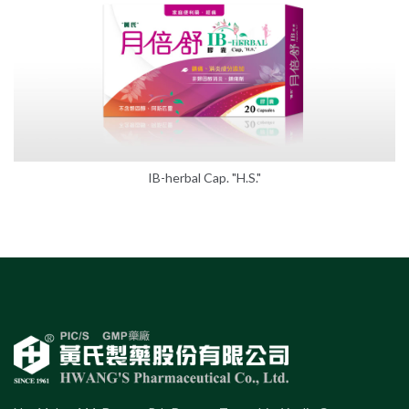
IB-herbal Cap. "H.S."