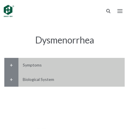
Dysmenorrhea
Symptoms
Biological System