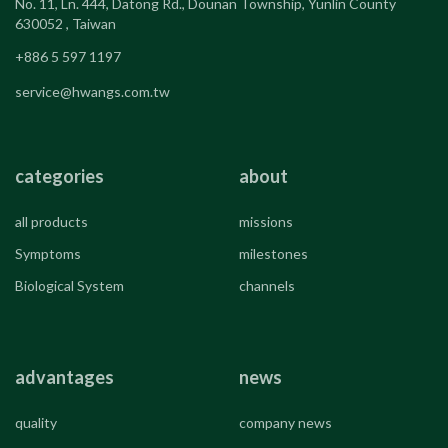
No. 11, Ln. 444, Datong Rd., Dounan Township, Yunlin County
630052 , Taiwan
+886 5 597 1197
service@hwangs.com.tw
categories
about
all products
missions
Symptoms
milestones
Biological System
channels
advantages
news
quality
company news