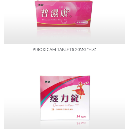
PIROXICAM TABLETS 20MG "H.S."